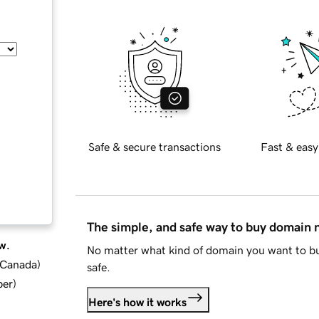
Safe & secure transactions
Fast & easy
The simple, and safe way to buy domain
w.
No matter what kind of domain you want to bu
d Canada
)
safe.
ber
)
Here's how it works