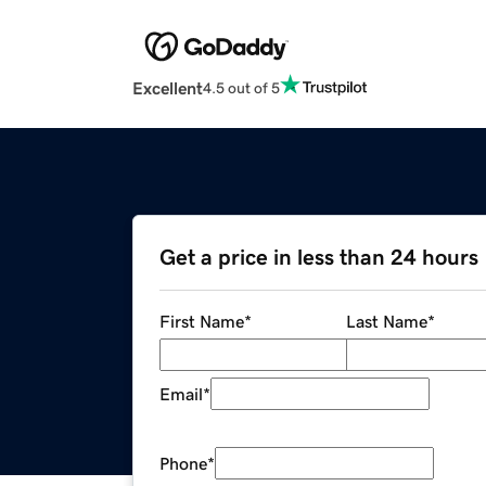
Excellent
4.5 out of 5
Get a price in less than 24 hours
First Name
*
Last Name
*
Email
*
Phone
*