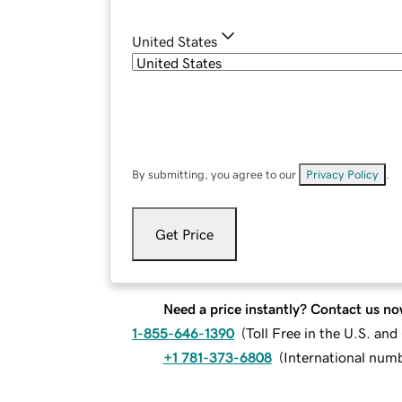
United States
By submitting, you agree to our
Privacy Policy
.
Get Price
Need a price instantly? Contact us no
1-855-646-1390
(
Toll Free in the U.S. an
+1 781-373-6808
(
International num