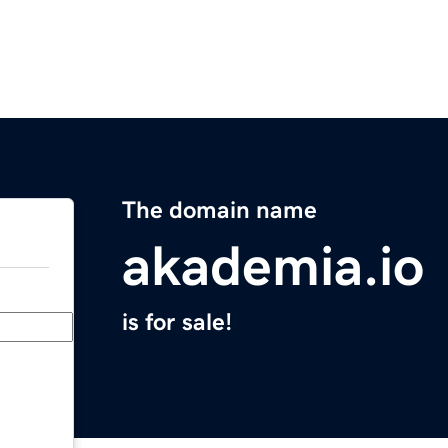
The domain name
akademia.io
is for sale!