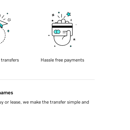
 transfers
Hassle free payments
 names
y or lease, we make the transfer simple and