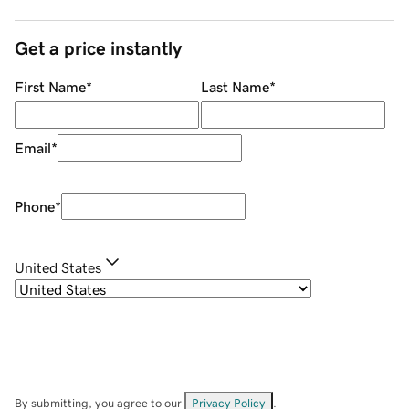
Get a price instantly
First Name
*
Last Name
*
Email
*
Phone
*
United States
By submitting, you agree to our
Privacy Policy
.