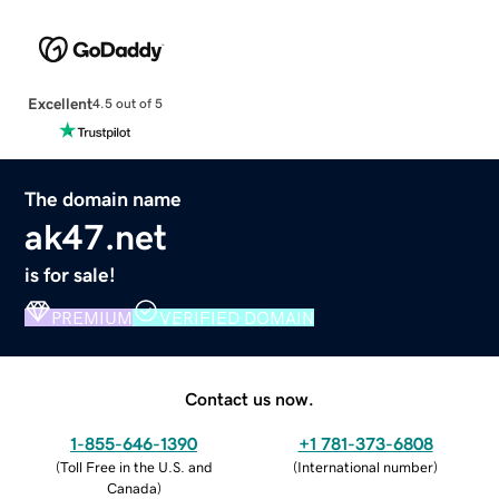
Excellent
4.5 out of 5
The domain name
ak47.net
is for sale!
PREMIUM
VERIFIED DOMAIN
Contact us now.
1-855-646-1390
+1 781-373-6808
(
Toll Free in the U.S. and
(
International number
)
Canada
)