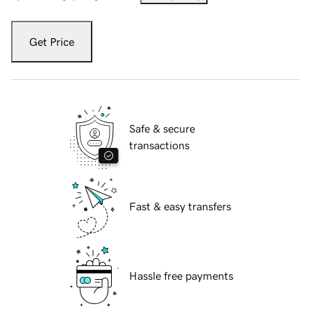
Get Price
Safe & secure
transactions
Fast & easy transfers
Hassle free payments