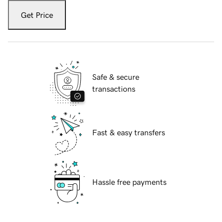
Get Price
Safe & secure
transactions
Fast & easy transfers
Hassle free payments