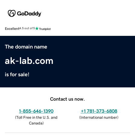
Excellent
4.5 out of 5
The domain name
ak-lab.com
is for sale!
Contact us now.
1-855-646-1390
+1 781-373-6808
(
Toll Free in the U.S. and
(
International number
)
Canada
)