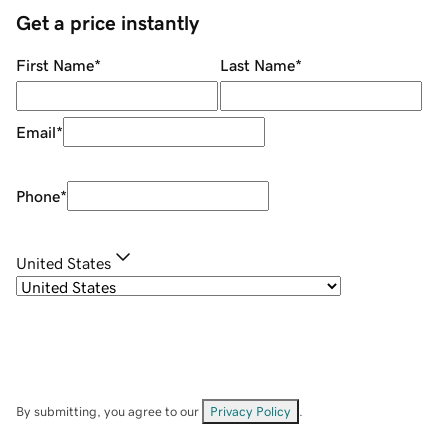
Get a price instantly
First Name
*
Last Name
*
Email
*
Phone
*
United States
By submitting, you agree to our
Privacy Policy
.