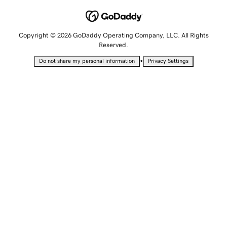
Copyright © 2026 GoDaddy Operating Company, LLC. All Rights
Reserved.
•
Do not share my personal information
Privacy Settings