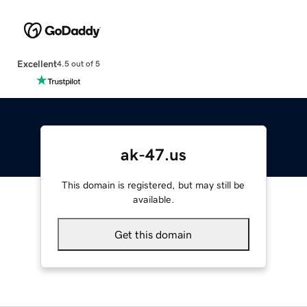
Excellent
4.5 out of 5
ak-47.us
This domain is registered, but may still be
available.
Get this domain