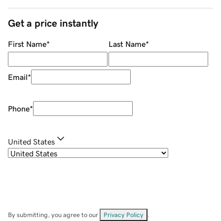
Get a price instantly
First Name
*
Last Name
*
Email
*
Phone
*
United States
By submitting, you agree to our
Privacy Policy
.