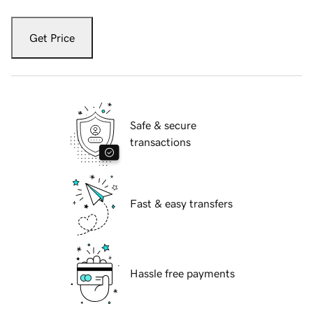
Get Price
Safe & secure
transactions
Fast & easy transfers
Hassle free payments