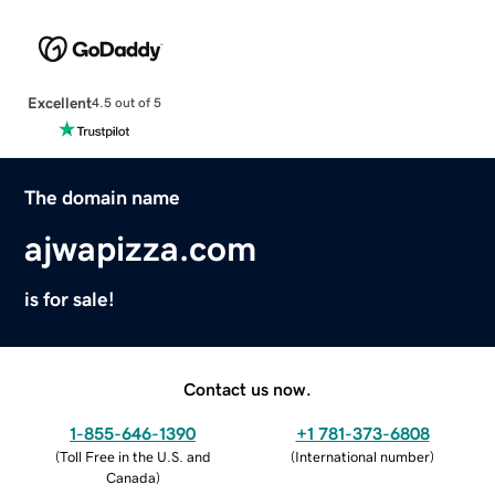
Excellent
4.5 out of 5
The domain name
ajwapizza.com
is for sale!
Contact us now.
1-855-646-1390
+1 781-373-6808
(
Toll Free in the U.S. and
(
International number
)
Canada
)