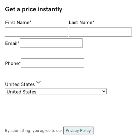
Get a price instantly
First Name
*
Last Name
*
Email
*
Phone
*
United States
By submitting, you agree to our
Privacy Policy
.