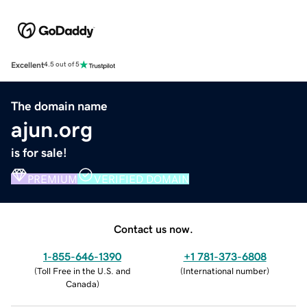
Excellent
4.5 out of 5
The domain name
ajun.org
is for sale!
PREMIUM
VERIFIED DOMAIN
Contact us now.
1-855-646-1390
+1 781-373-6808
(
Toll Free in the U.S. and
(
International number
)
Canada
)