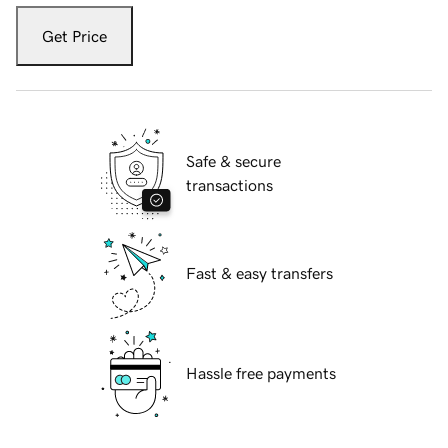
Get Price
Safe & secure
transactions
Fast & easy transfers
Hassle free payments