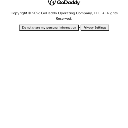
Copyright © 2026 GoDaddy Operating Company, LLC. All Rights
Reserved.
•
Do not share my personal information
Privacy Settings