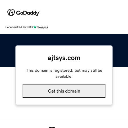
Excellent
4.5 out of 5
ajtsys.com
This domain is registered, but may still be
available.
Get this domain