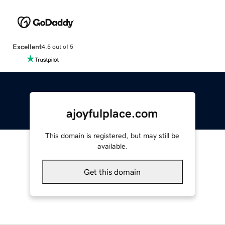
Excellent
4.5 out of 5
ajoyfulplace.com
This domain is registered, but may still be
available.
Get this domain