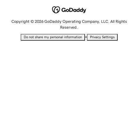
Copyright © 2026 GoDaddy Operating Company, LLC. All Rights
Reserved.
•
Do not share my personal information
Privacy Settings