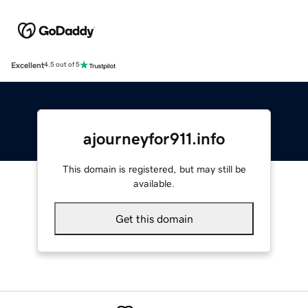
Excellent
4.5 out of 5
ajourneyfor911.info
This domain is registered, but may still be
available.
Get this domain