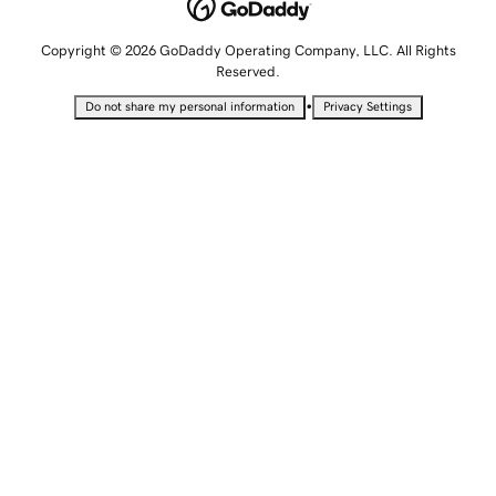
Copyright © 2026 GoDaddy Operating Company, LLC. All Rights
Reserved.
•
Do not share my personal information
Privacy Settings