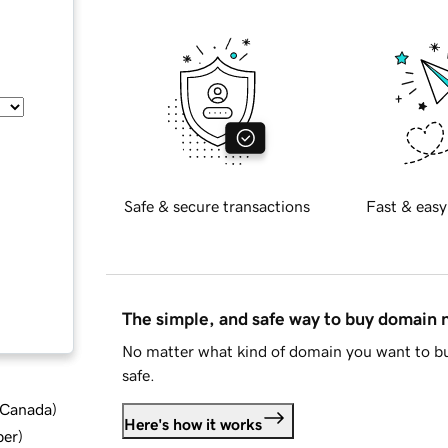
Safe & secure transactions
Fast & easy
The simple, and safe way to buy domain
No matter what kind of domain you want to bu
safe.
d Canada
)
Here's how it works
ber
)