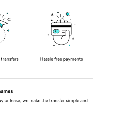
 transfers
Hassle free payments
 names
y or lease, we make the transfer simple and