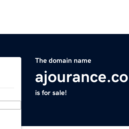
The domain name
ajourance.c
is for sale!