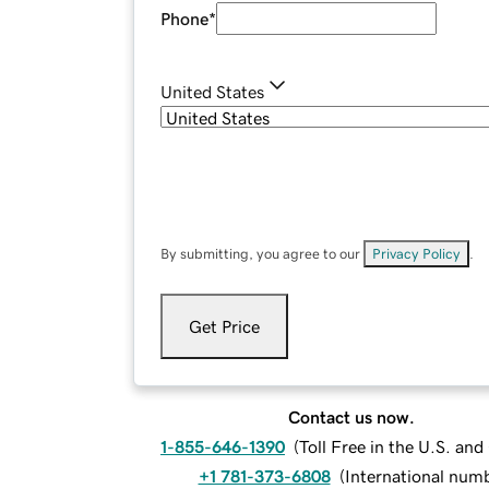
Phone
*
United States
By submitting, you agree to our
Privacy Policy
.
Get Price
Contact us now.
1-855-646-1390
(
Toll Free in the U.S. an
+1 781-373-6808
(
International num