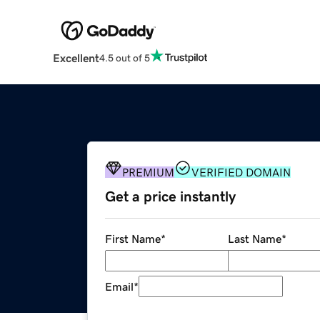
Excellent
4.5 out of 5
PREMIUM
VERIFIED DOMAIN
Get a price instantly
First Name
*
Last Name
*
Email
*