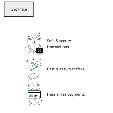
Get Price
Safe & secure
transactions
Fast & easy transfers
Hassle free payments