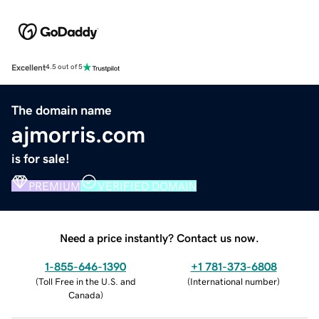
Excellent
4.5 out of 5
The domain name
ajmorris.com
is for sale!
PREMIUM
VERIFIED DOMAIN
Need a price instantly? Contact us now.
1-855-646-1390
+1 781-373-6808
(
Toll Free in the U.S. and
(
International number
)
Canada
)