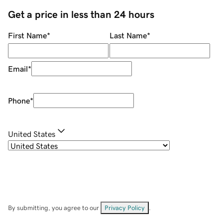
Get a price in less than 24 hours
First Name
*
Last Name
*
Email
*
Phone
*
United States
By submitting, you agree to our
Privacy Policy
.