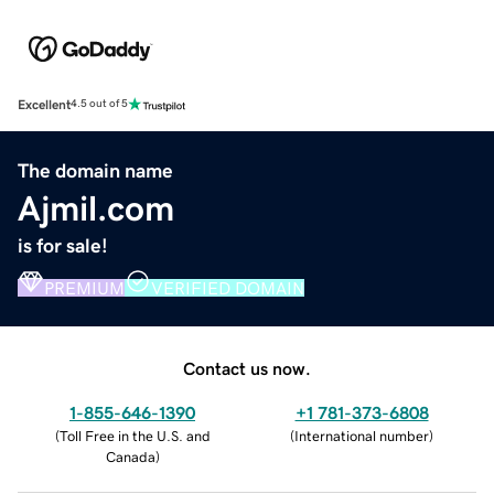
Excellent
4.5 out of 5
The domain name
Ajmil.com
is for sale!
PREMIUM
VERIFIED DOMAIN
Contact us now.
1-855-646-1390
+1 781-373-6808
(
Toll Free in the U.S. and
(
International number
)
Canada
)