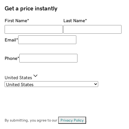
Get a price instantly
First Name
*
Last Name
*
Email
*
Phone
*
United States
By submitting, you agree to our
Privacy Policy
.