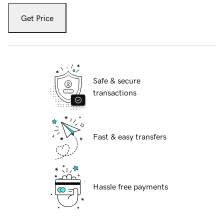
Get Price
Safe & secure
transactions
Fast & easy transfers
Hassle free payments