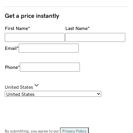
Get a price instantly
First Name
*
Last Name
*
Email
*
Phone
*
United States
By submitting, you agree to our
Privacy Policy
.