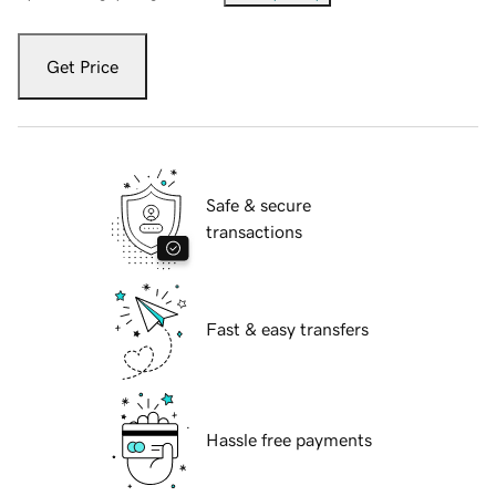
Get Price
Safe & secure
transactions
Fast & easy transfers
Hassle free payments