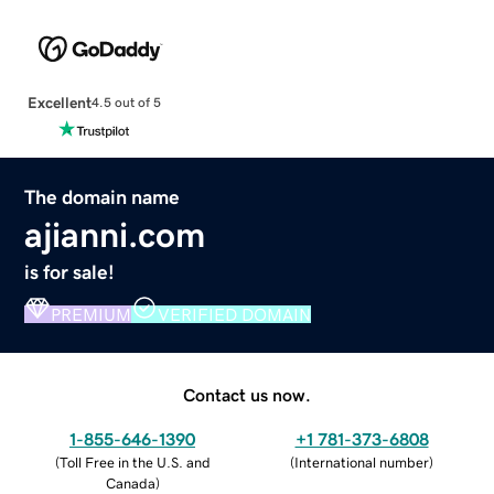
Excellent
4.5 out of 5
The domain name
ajianni.com
is for sale!
PREMIUM
VERIFIED DOMAIN
Contact us now.
1-855-646-1390
+1 781-373-6808
(
Toll Free in the U.S. and
(
International number
)
Canada
)