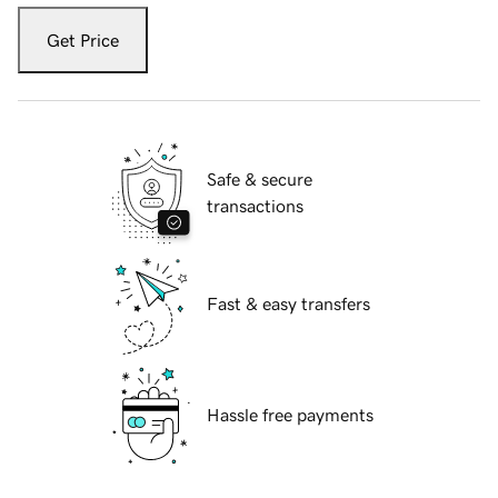
Get Price
Safe & secure
transactions
Fast & easy transfers
Hassle free payments