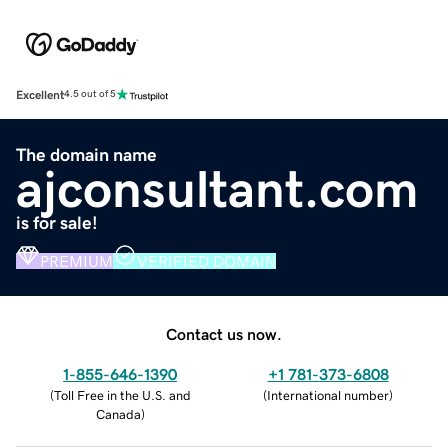
Excellent
4.5 out of 5
The domain name
ajconsultant.com
is for sale!
PREMIUM
VERIFIED DOMAIN
Contact us now.
1-855-646-1390
+1 781-373-6808
(
Toll Free in the U.S. and
(
International number
)
Canada
)