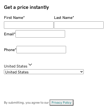
Get a price instantly
First Name
*
Last Name
*
Email
*
Phone
*
United States
By submitting, you agree to our
Privacy Policy
.