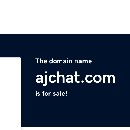
The domain name
ajchat.com
is for sale!