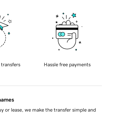
 transfers
Hassle free payments
 names
y or lease, we make the transfer simple and