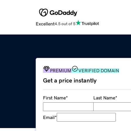
Excellent
4.5 out of 5
PREMIUM
VERIFIED DOMAIN
Get a price instantly
First Name
*
Last Name
*
Email
*