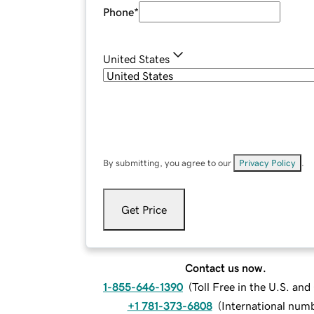
Phone
*
United States
By submitting, you agree to our
Privacy Policy
.
Get Price
Contact us now.
1-855-646-1390
(
Toll Free in the U.S. an
+1 781-373-6808
(
International num