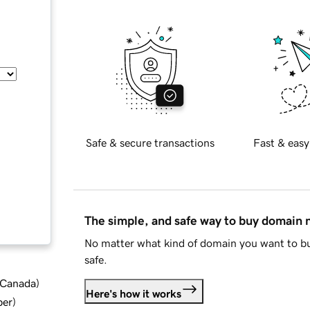
Safe & secure transactions
Fast & easy
The simple, and safe way to buy domain
No matter what kind of domain you want to bu
safe.
d Canada
)
Here's how it works
ber
)