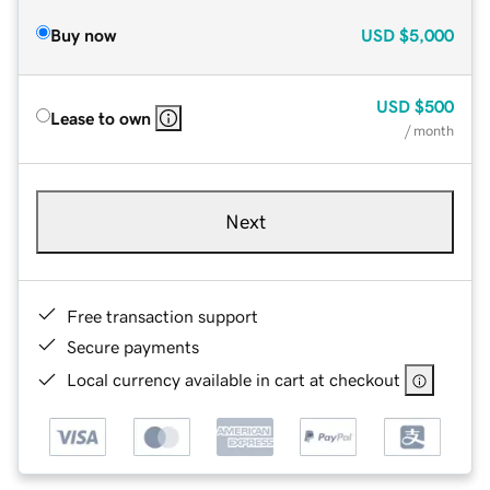
Buy now
USD
$5,000
USD
$500
Lease to own
/ month
Next
Free transaction support
Secure payments
Local currency available in cart at checkout