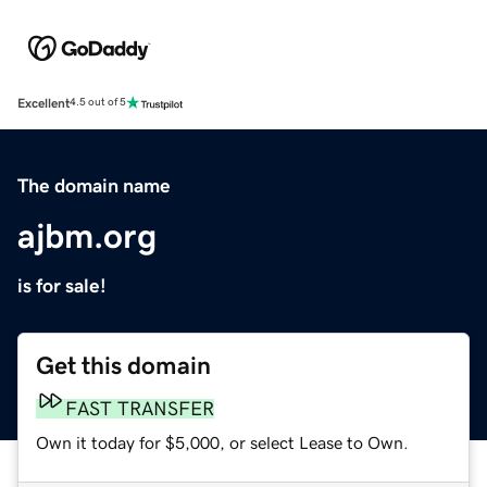
Excellent
4.5 out of 5
The domain name
ajbm.org
is for sale!
Get this domain
FAST TRANSFER
Own it today for $5,000, or select Lease to Own.