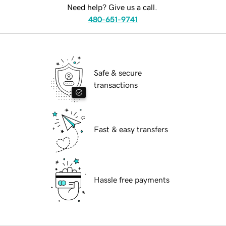
Need help? Give us a call.
480-651-9741
Safe & secure
transactions
Fast & easy transfers
Hassle free payments