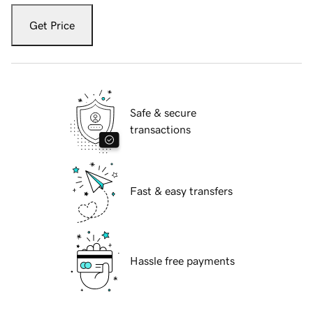
Get Price
Safe & secure
transactions
Fast & easy transfers
Hassle free payments