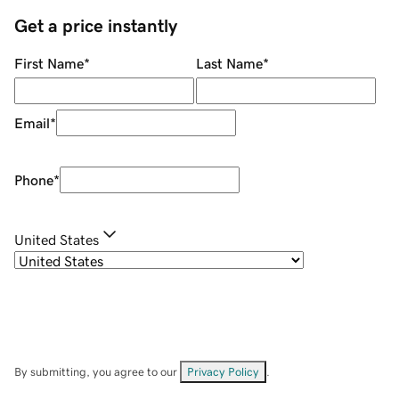
Get a price instantly
First Name
*
Last Name
*
Email
*
Phone
*
United States
By submitting, you agree to our
Privacy Policy
.