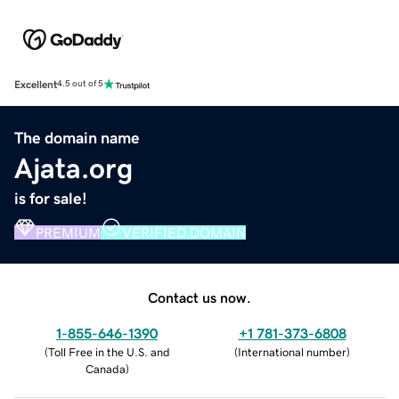
Excellent
4.5 out of 5
The domain name
Ajata.org
is for sale!
PREMIUM
VERIFIED DOMAIN
Contact us now.
1-855-646-1390
+1 781-373-6808
(
Toll Free in the U.S. and
(
International number
)
Canada
)