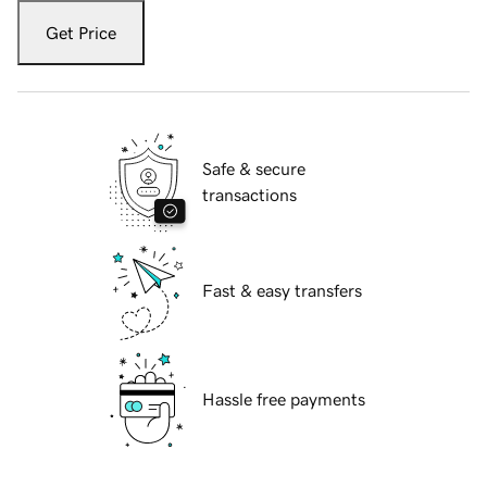
Get Price
Safe & secure
transactions
Fast & easy transfers
Hassle free payments