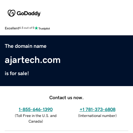
Excellent
4.5 out of 5
The domain name
ajartech.com
is for sale!
Contact us now.
1-855-646-1390
+1 781-373-6808
(
Toll Free in the U.S. and
(
International number
)
Canada
)