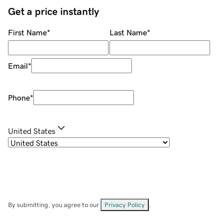
Get a price instantly
First Name
*
Last Name
*
Email
*
Phone
*
United States
By submitting, you agree to our
Privacy Policy
.