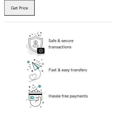
Get Price
Safe & secure
transactions
Fast & easy transfers
Hassle free payments