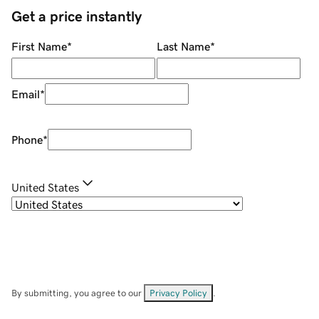
Get a price instantly
First Name
*
Last Name
*
Email
*
Phone
*
United States
By submitting, you agree to our
Privacy Policy
.