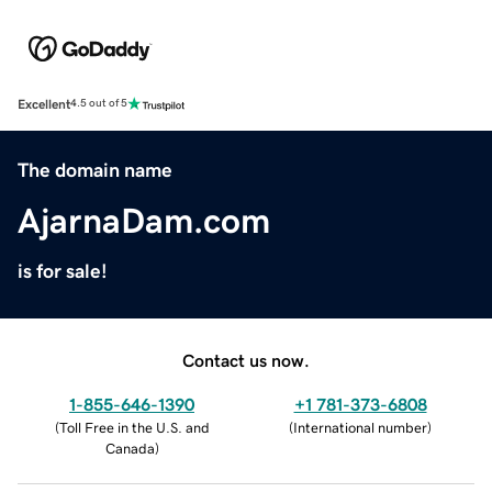
Excellent
4.5 out of 5
The domain name
AjarnaDam.com
is for sale!
Contact us now.
1-855-646-1390
+1 781-373-6808
(
Toll Free in the U.S. and
(
International number
)
Canada
)