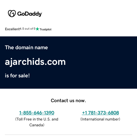
Excellent
4.5 out of 5
The domain name
ajarchids.com
is for sale!
Contact us now.
1-855-646-1390
+1 781-373-6808
(
Toll Free in the U.S. and
(
International number
)
Canada
)