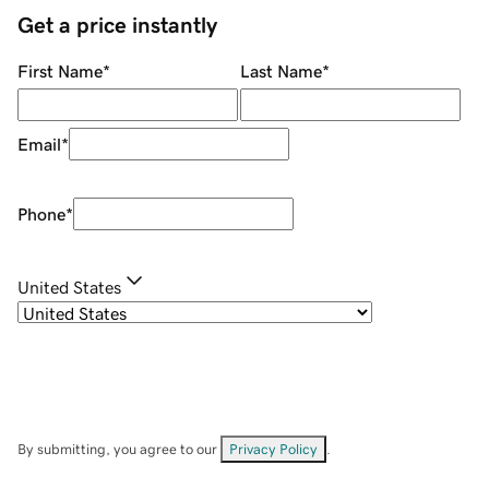
Get a price instantly
First Name
*
Last Name
*
Email
*
Phone
*
United States
By submitting, you agree to our
Privacy Policy
.