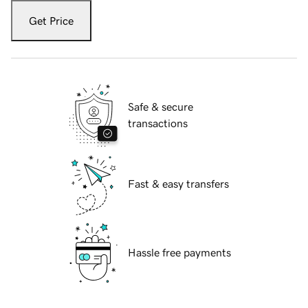
Get Price
Safe & secure
transactions
Fast & easy transfers
Hassle free payments