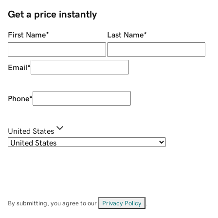
Get a price instantly
First Name
*
Last Name
*
Email
*
Phone
*
United States
By submitting, you agree to our
Privacy Policy
.