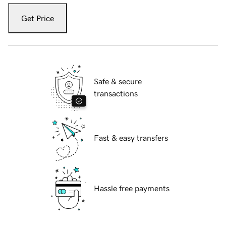
Get Price
Safe & secure
transactions
Fast & easy transfers
Hassle free payments