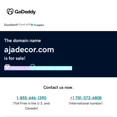
Excellent
4.5 out of 5
The domain name
ajadecor.com
is for sale!
PREMIUM
VERIFIED DOMAIN
Contact us now.
1-855-646-1390
+1 781-373-6808
(
Toll Free in the U.S. and
(
International number
)
Canada
)