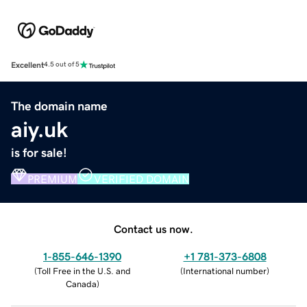
Excellent
4.5 out of 5
The domain name
aiy.uk
is for sale!
PREMIUM
VERIFIED DOMAIN
Contact us now.
1-855-646-1390
+1 781-373-6808
(
Toll Free in the U.S. and
(
International number
)
Canada
)