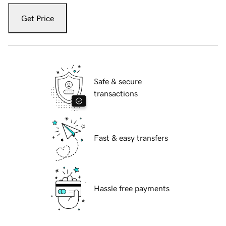
Get Price
Safe & secure
transactions
Fast & easy transfers
Hassle free payments