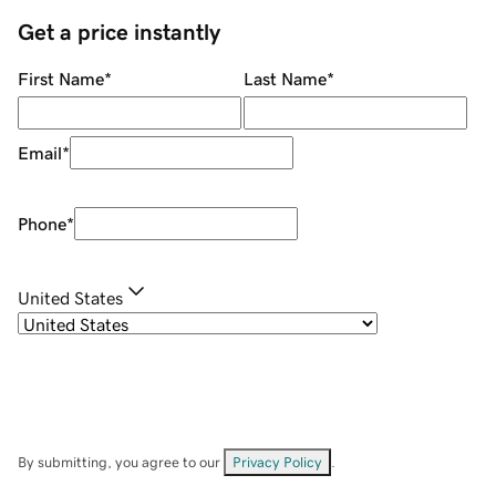
Get a price instantly
First Name
*
Last Name
*
Email
*
Phone
*
United States
By submitting, you agree to our
Privacy Policy
.