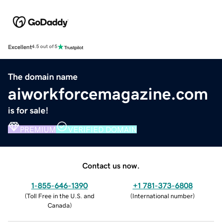
Excellent
4.5 out of 5
The domain name
aiworkforcemagazine.com
is for sale!
PREMIUM
VERIFIED DOMAIN
Contact us now.
1-855-646-1390
+1 781-373-6808
(
Toll Free in the U.S. and
(
International number
)
Canada
)