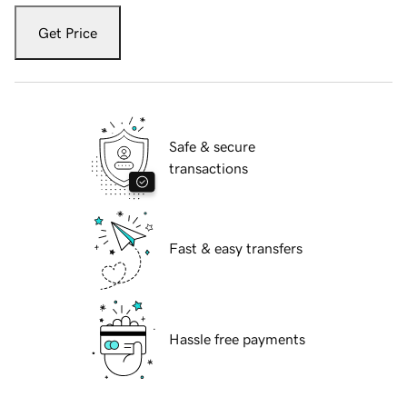
Get Price
Safe & secure
transactions
Fast & easy transfers
Hassle free payments