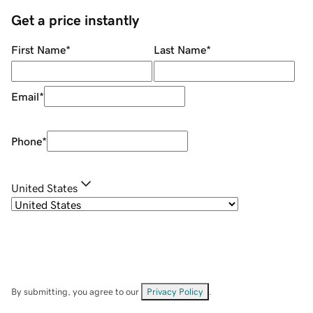
Get a price instantly
First Name
*
Last Name
*
Email
*
Phone
*
United States
By submitting, you agree to our
Privacy Policy
.