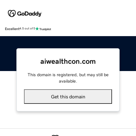
Excellent
4.5 out of 5
aiwealthcon.com
This domain is registered, but may still be
available.
Get this domain