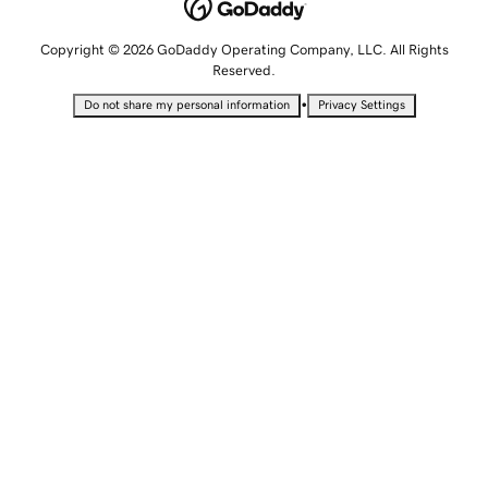
Copyright © 2026 GoDaddy Operating Company, LLC. All Rights
Reserved.
•
Do not share my personal information
Privacy Settings