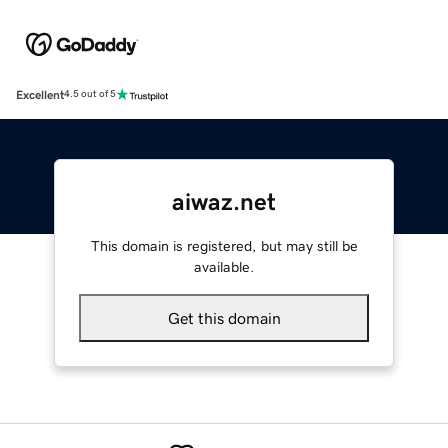
Excellent
4.5 out of 5
aiwaz.net
This domain is registered, but may still be
available.
Get this domain