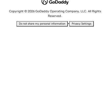
Copyright © 2026 GoDaddy Operating Company, LLC. All Rights
Reserved.
•
Do not share my personal information
Privacy Settings