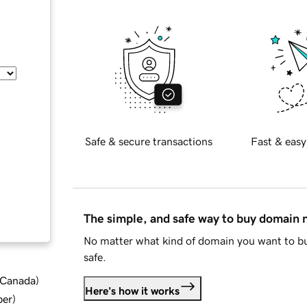
Safe & secure transactions
Fast & easy
The simple, and safe way to buy domain
No matter what kind of domain you want to bu
safe.
d Canada
)
Here's how it works
ber
)