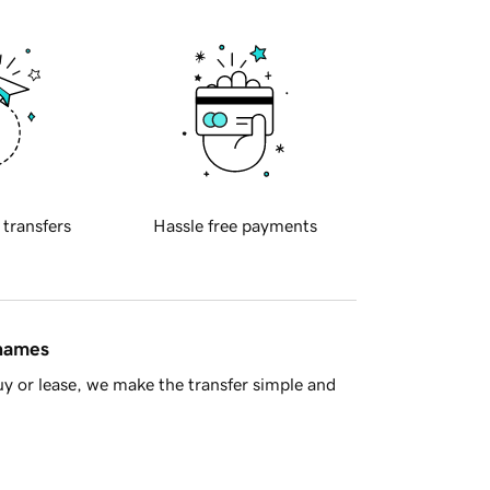
 transfers
Hassle free payments
 names
y or lease, we make the transfer simple and