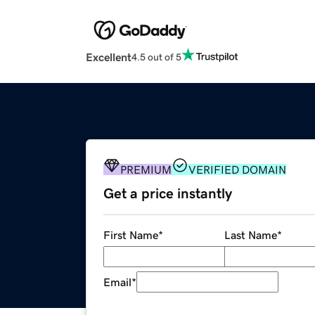
Excellent
4.5 out of 5
PREMIUM
VERIFIED DOMAIN
Get a price instantly
First Name
*
Last Name
*
Email
*