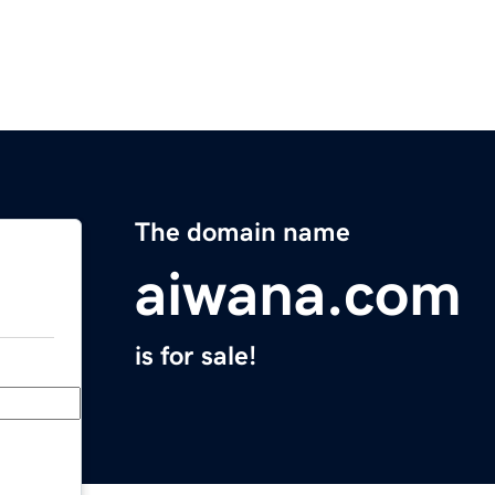
The domain name
aiwana.com
is for sale!