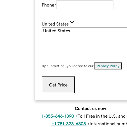
Phone
*
United States
By submitting, you agree to our
Privacy Policy
.
Get Price
Contact us now.
1-855-646-1390
(
Toll Free in the U.S. an
+1 781-373-6808
(
International num