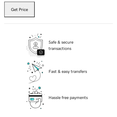
Get Price
Safe & secure
transactions
Fast & easy transfers
Hassle free payments