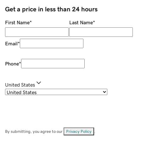
Get a price in less than 24 hours
First Name
*
Last Name
*
Email
*
Phone
*
United States
By submitting, you agree to our
Privacy Policy
.