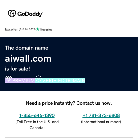
Excellent
4.5 out of 5
The domain name
aiwall.com
is for sale!
PREMIUM
VERIFIED DOMAIN
Need a price instantly? Contact us now.
1-855-646-1390
+1 781-373-6808
(
Toll Free in the U.S. and
(
International number
)
Canada
)