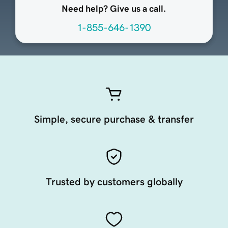
Need help? Give us a call.
1-855-646-1390
Simple, secure purchase & transfer
Trusted by customers globally