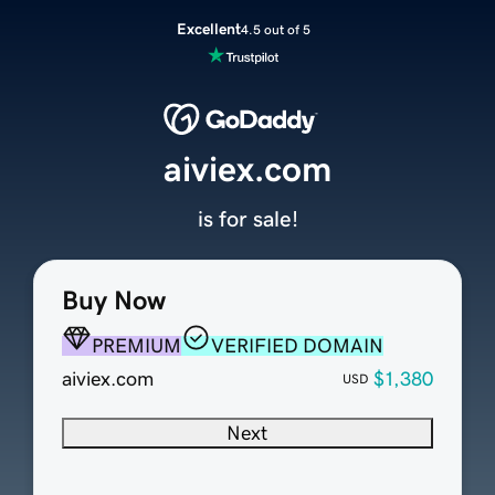
Excellent
4.5 out of 5
aiviex.com
is for sale!
Buy Now
PREMIUM
VERIFIED DOMAIN
aiviex.com
$1,380
USD
Next