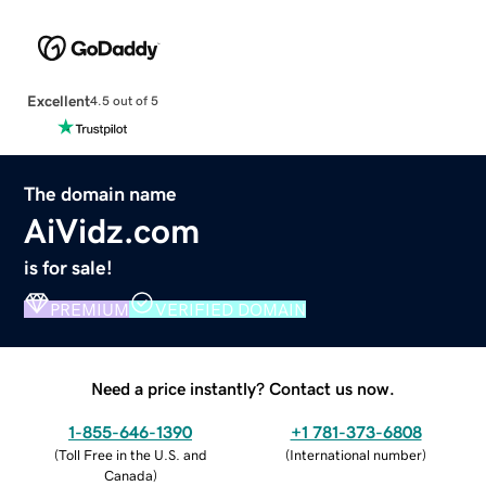
Excellent
4.5 out of 5
The domain name
AiVidz.com
is for sale!
PREMIUM
VERIFIED DOMAIN
Need a price instantly? Contact us now.
1-855-646-1390
+1 781-373-6808
(
Toll Free in the U.S. and
(
International number
)
Canada
)