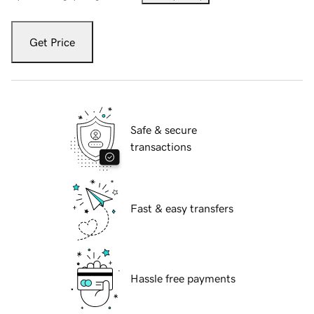
Get Price
Safe & secure
transactions
Fast & easy transfers
Hassle free payments