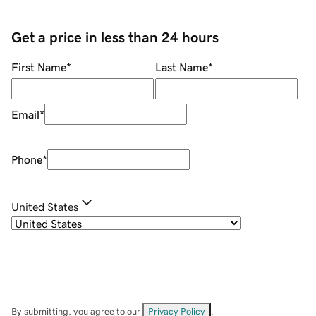
Get a price in less than 24 hours
First Name
*
Last Name
*
Email
*
Phone
*
United States
By submitting, you agree to our
Privacy Policy
.