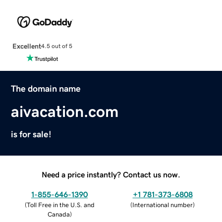
Excellent
4.5 out of 5
The domain name
aivacation.com
is for sale!
Need a price instantly? Contact us now.
1-855-646-1390
+1 781-373-6808
(
Toll Free in the U.S. and
(
International number
)
Canada
)