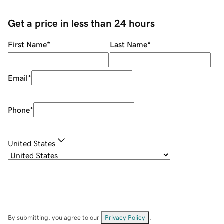
Get a price in less than 24 hours
First Name
*
Last Name
*
Email
*
Phone
*
United States
By submitting, you agree to our
Privacy Policy
.