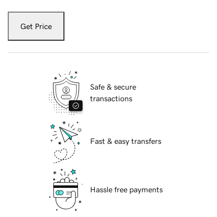
Get Price
Safe & secure
transactions
Fast & easy transfers
Hassle free payments