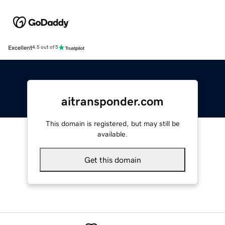
Excellent
4.5 out of 5
aitransponder.com
This domain is registered, but may still be
available.
Get this domain