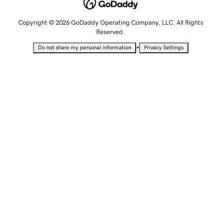
Copyright © 2026 GoDaddy Operating Company, LLC. All Rights
Reserved.
•
Do not share my personal information
Privacy Settings