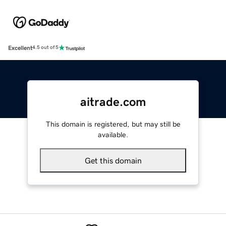
Excellent
4.5 out of 5
aitrade.com
This domain is registered, but may still be
available.
Get this domain