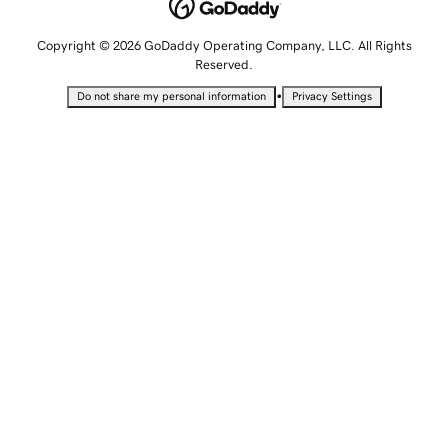
Copyright © 2026 GoDaddy Operating Company, LLC. All Rights
Reserved.
•
Do not share my personal information
Privacy Settings