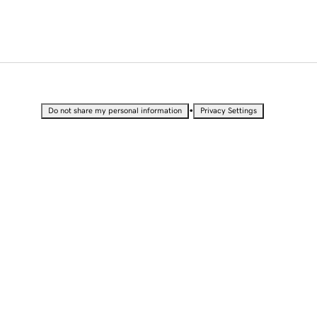
•
Do not share my personal information
Privacy Settings