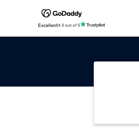
Excellent
4.5 out of 5