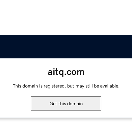
aitq.com
This domain is registered, but may still be available.
Get this domain