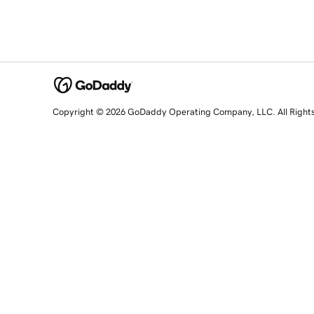
Copyright © 2026 GoDaddy Operating Company, LLC. All Right