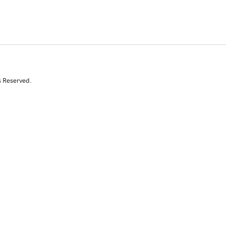
s Reserved.