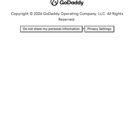
Copyright © 2026 GoDaddy Operating Company, LLC. All Rights
Reserved.
•
Do not share my personal information
Privacy Settings