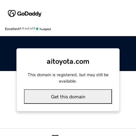
Excellent
4.5 out of 5
aitoyota.com
This domain is registered, but may still be
available.
Get this domain