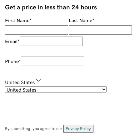
Get a price in less than 24 hours
First Name
*
Last Name
*
Email
*
Phone
*
United States
By submitting, you agree to our
Privacy Policy
.