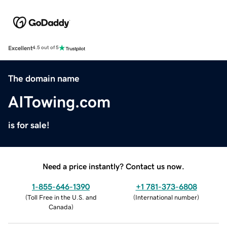
Excellent
4.5 out of 5
The domain name
AITowing.com
is for sale!
Need a price instantly? Contact us now.
1-855-646-1390
+1 781-373-6808
(
Toll Free in the U.S. and
(
International number
)
Canada
)