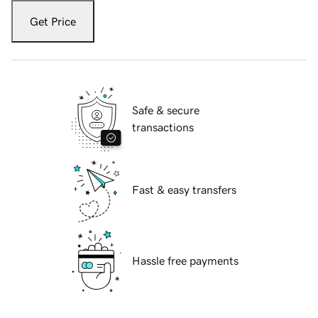
Get Price
Safe & secure
transactions
Fast & easy transfers
Hassle free payments