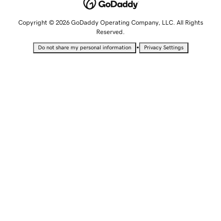
Copyright © 2026 GoDaddy Operating Company, LLC. All Rights
Reserved.
•
Do not share my personal information
Privacy Settings