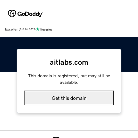
Excellent
4.5 out of 5
aitlabs.com
This domain is registered, but may still be
available.
Get this domain