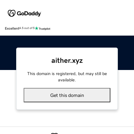
Excellent
4.5 out of 5
aither.xyz
This domain is registered, but may still be
available.
Get this domain