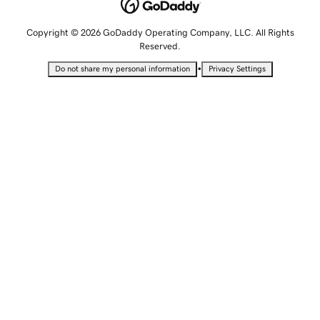
Copyright © 2026 GoDaddy Operating Company, LLC. All Rights
Reserved.
•
Do not share my personal information
Privacy Settings