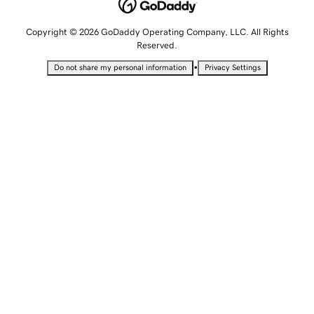
Copyright © 2026 GoDaddy Operating Company, LLC. All Rights
Reserved.
•
Do not share my personal information
Privacy Settings