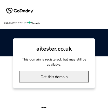
Excellent
4.5 out of 5
aitester.co.uk
This domain is registered, but may still be
available.
Get this domain