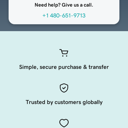
Need help? Give us a call.
+1 480-651-9713
Simple, secure purchase & transfer
Trusted by customers globally