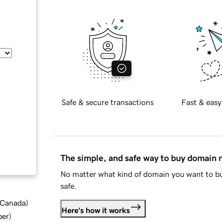
Safe & secure transactions
Fast & easy
The simple, and safe way to buy domain
No matter what kind of domain you want to bu
safe.
d Canada
)
Here's how it works
ber
)