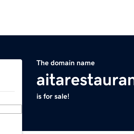
The domain name
aitarestaura
is for sale!