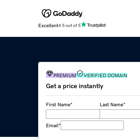
Excellent
4.5 out of 5
PREMIUM
VERIFIED DOMAIN
Get a price instantly
First Name
*
Last Name
*
Email
*