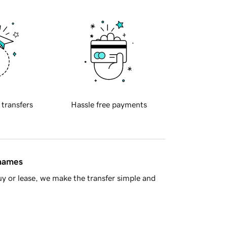
 transfers
Hassle free payments
 names
y or lease, we make the transfer simple and