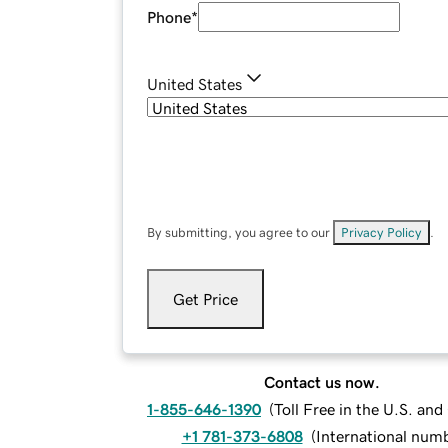
Phone
*
United States
By submitting, you agree to our
Privacy Policy
.
Get Price
Contact us now.
1-855-646-1390
(
Toll Free in the U.S. an
+1 781-373-6808
(
International num