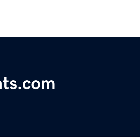
nts.com