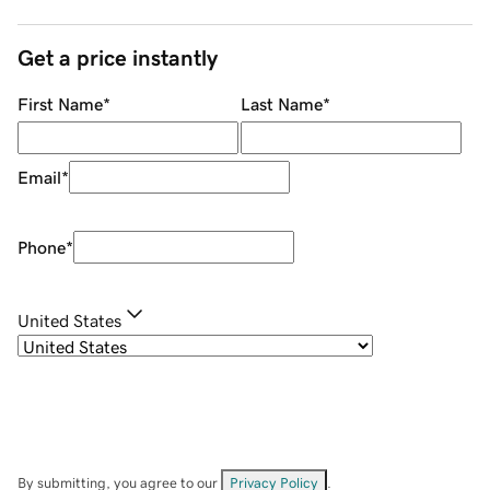
Get a price instantly
First Name
*
Last Name
*
Email
*
Phone
*
United States
By submitting, you agree to our
Privacy Policy
.