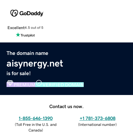
Excellent
4.5 out of 5
The domain name
aisynergy.net
is for sale!
PREMIUM
VERIFIED DOMAIN
Contact us now.
1-855-646-1390
+1 781-373-6808
(
Toll Free in the U.S. and
(
International number
)
Canada
)