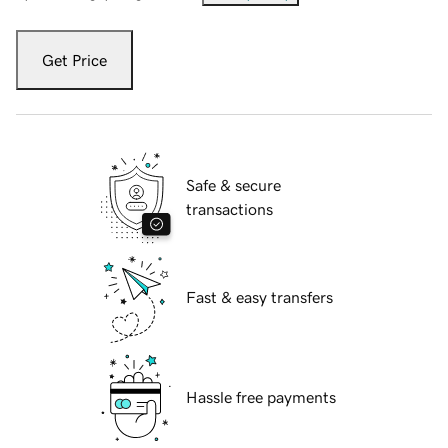
Get Price
Safe & secure
transactions
Fast & easy transfers
Hassle free payments