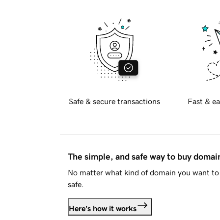
Safe & secure transactions
Fast & ea
The simple, and safe way to buy doma
No matter what kind of domain you want to 
safe.
Here's how it works