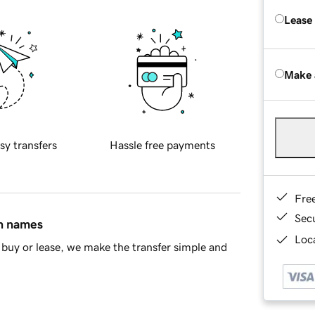
Lease
Make 
sy transfers
Hassle free payments
Fre
Sec
in names
Loca
buy or lease, we make the transfer simple and