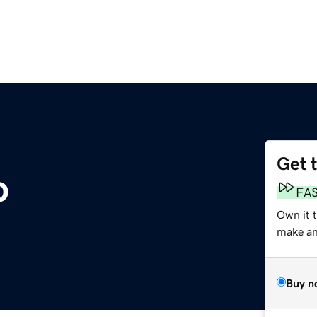
Get 
o
FA
Own it 
make an 
Buy n