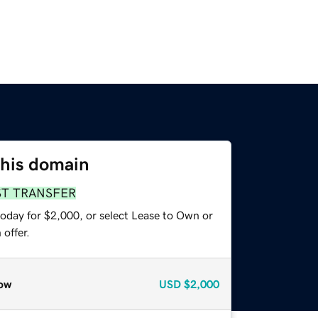
this domain
ST TRANSFER
today for $2,000, or select Lease to Own or
offer.
ow
USD
$2,000