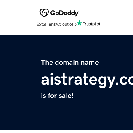
Excellent
4.5 out of 5
The domain name
aistrategy.c
is for sale!