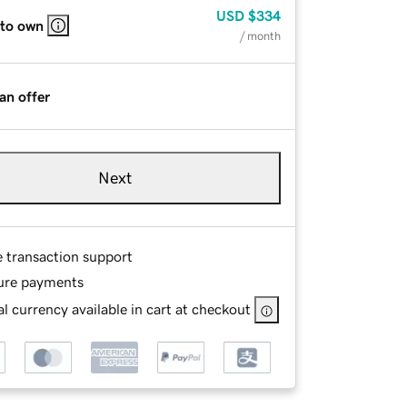
USD
$334
 to own
/ month
an offer
Next
e transaction support
ure payments
l currency available in cart at checkout