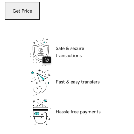
Get Price
Safe & secure
transactions
Fast & easy transfers
Hassle free payments