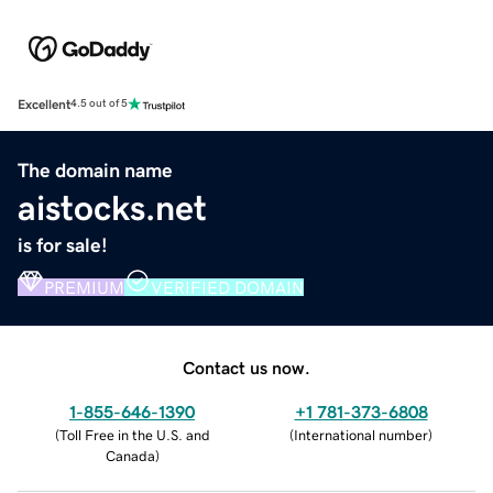
Excellent
4.5 out of 5
The domain name
aistocks.net
is for sale!
PREMIUM
VERIFIED DOMAIN
Contact us now.
1-855-646-1390
+1 781-373-6808
(
Toll Free in the U.S. and
(
International number
)
Canada
)