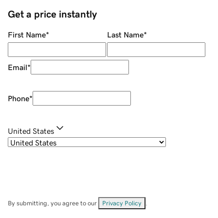
Get a price instantly
First Name
*
Last Name
*
Email
*
Phone
*
United States
By submitting, you agree to our
Privacy Policy
.