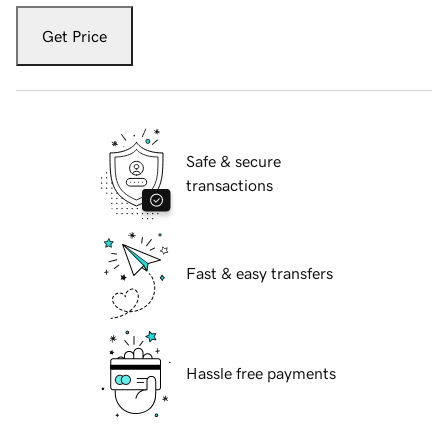
Get Price
Safe & secure
transactions
Fast & easy transfers
Hassle free payments