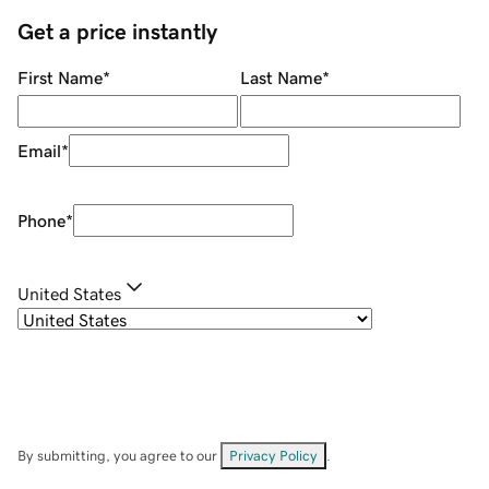
Get a price instantly
First Name
*
Last Name
*
Email
*
Phone
*
United States
By submitting, you agree to our
Privacy Policy
.