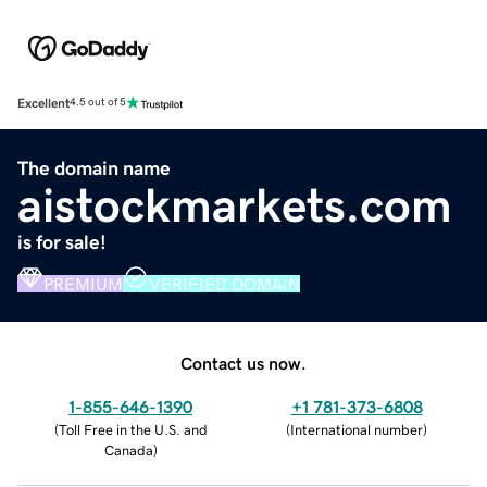
Excellent
4.5 out of 5
The domain name
aistockmarkets.com
is for sale!
PREMIUM
VERIFIED DOMAIN
Contact us now.
1-855-646-1390
+1 781-373-6808
(
Toll Free in the U.S. and
(
International number
)
Canada
)