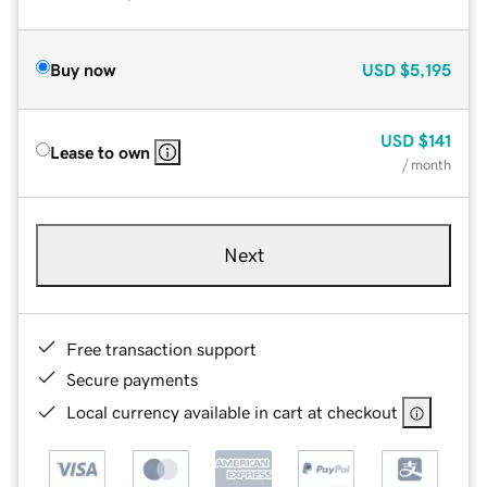
Buy now
USD
$5,195
USD
$141
Lease to own
/ month
Next
Free transaction support
Secure payments
Local currency available in cart at checkout