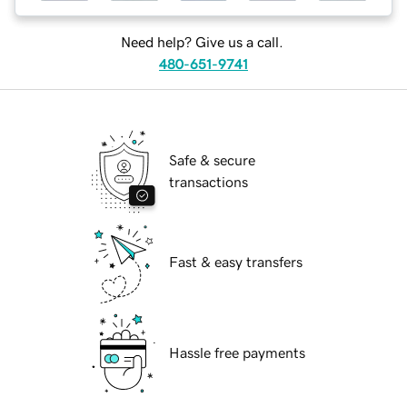
Need help? Give us a call.
480-651-9741
Safe & secure
transactions
Fast & easy transfers
Hassle free payments