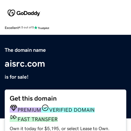
Excellent
4.5 out of 5
The domain name
aisrc.com
is for sale!
Get this domain
PREMIUM
VERIFIED DOMAIN
FAST TRANSFER
Own it today for $5,195, or select Lease to Own.