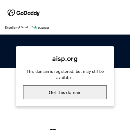
Excellent
4.5 out of 5
aisp.org
This domain is registered, but may still be
available.
Get this domain