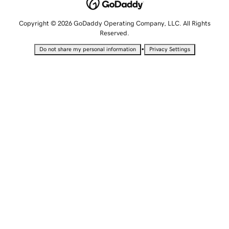
Copyright © 2026 GoDaddy Operating Company, LLC. All Rights
Reserved.
•
Do not share my personal information
Privacy Settings