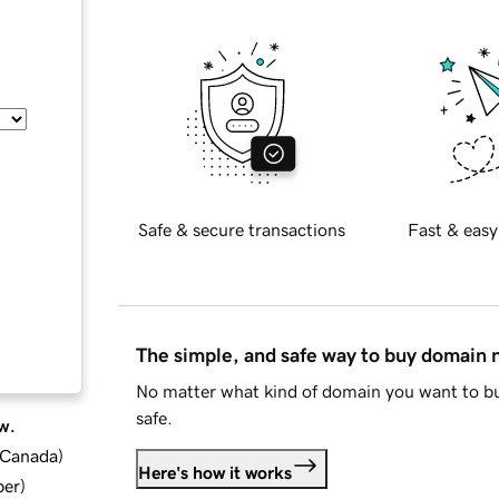
Safe & secure transactions
Fast & easy
The simple, and safe way to buy domain
No matter what kind of domain you want to bu
safe.
w.
d Canada
)
Here's how it works
ber
)