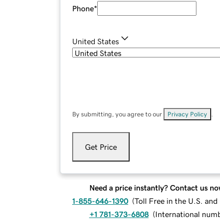
Phone
*
United States
By submitting, you agree to our
Privacy Policy
.
Get Price
Need a price instantly? Contact us no
1-855-646-1390
(
Toll Free in the U.S. an
+1 781-373-6808
(
International num