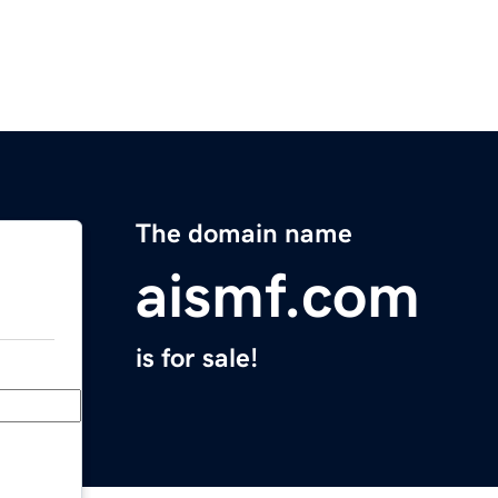
The domain name
aismf.com
is for sale!