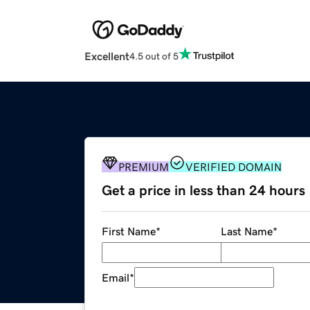
Excellent
4.5 out of 5
PREMIUM
VERIFIED DOMAIN
Get a price in less than 24 hours
First Name
*
Last Name
*
Email
*