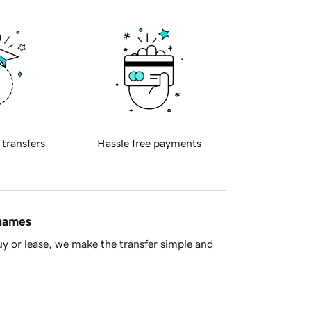
 transfers
Hassle free payments
 names
y or lease, we make the transfer simple and