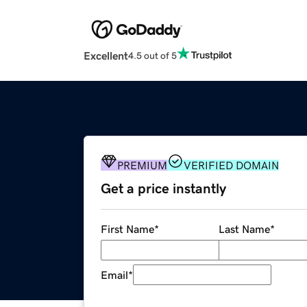
Excellent
4.5 out of 5
PREMIUM
VERIFIED DOMAIN
Get a price instantly
First Name
*
Last Name
*
Email
*