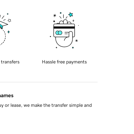
 transfers
Hassle free payments
 names
y or lease, we make the transfer simple and