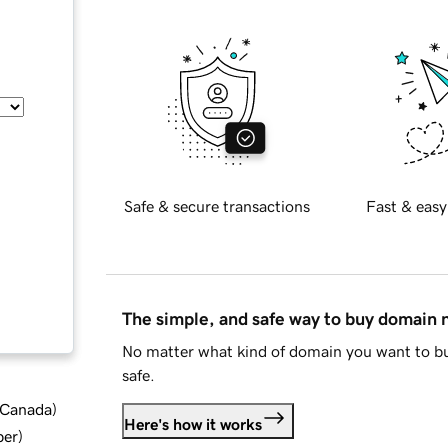
Safe & secure transactions
Fast & easy
The simple, and safe way to buy domain
No matter what kind of domain you want to bu
safe.
d Canada
)
Here's how it works
ber
)