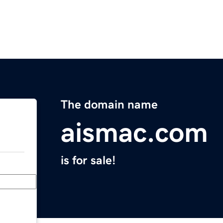
The domain name
aismac.com
is for sale!