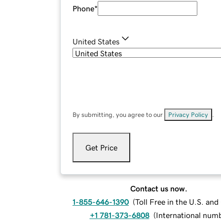
Phone
*
United States
By submitting, you agree to our
Privacy Policy
.
Get Price
Contact us now.
1-855-646-1390
(
Toll Free in the U.S. an
+1 781-373-6808
(
International num