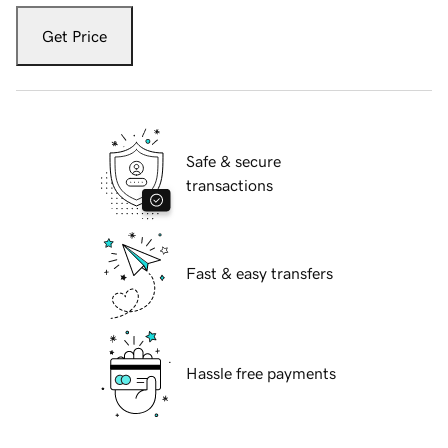
Get Price
Safe & secure
transactions
Fast & easy transfers
Hassle free payments