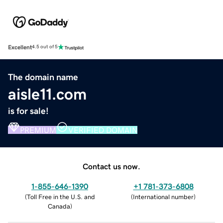
Excellent
4.5 out of 5
The domain name
aisle11.com
is for sale!
PREMIUM
VERIFIED DOMAIN
Contact us now.
1-855-646-1390
+1 781-373-6808
(
Toll Free in the U.S. and
(
International number
)
Canada
)