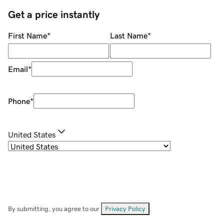
Get a price instantly
First Name
*
Last Name
*
Email
*
Phone
*
United States
By submitting, you agree to our
Privacy Policy
.