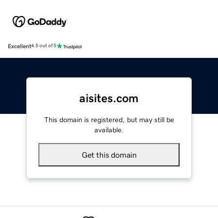
Excellent
4.5 out of 5
aisites.com
This domain is registered, but may still be
available.
Get this domain