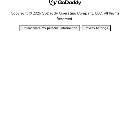
Copyright © 2026 GoDaddy Operating Company, LLC. All Rights
Reserved.
•
Do not share my personal information
Privacy Settings